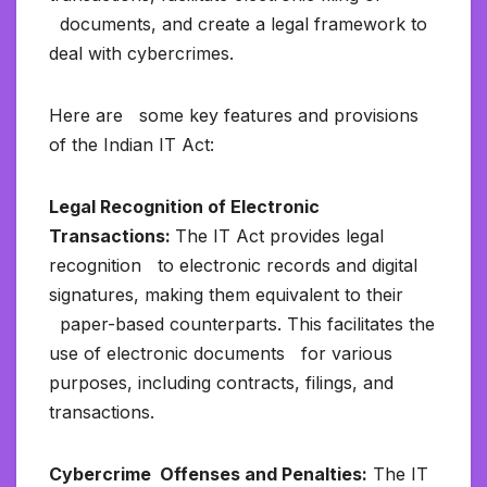
documents, and create a legal framework to
deal with cybercrimes.
Here are some key features and provisions
of the Indian IT Act:
Legal Recognition of Electronic
Transactions:
The IT Act provides legal
recognition to electronic records and digital
signatures, making them equivalent to their
paper-based counterparts. This facilitates the
use of electronic documents for various
purposes, including contracts, filings, and
transactions.
Cybercrime Offenses and Penalties:
The IT