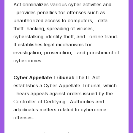
Act criminalizes various cyber activities and
provides penalties for offenses such as
unauthorized access to computers, data
theft, hacking, spreading of viruses,
cyberstalking, identity theft, and online fraud.
It establishes legal mechanisms for
investigation, prosecution, and punishment of
cybercrimes.
Cyber Appellate Tribunal:
The IT Act
establishes a Cyber Appellate Tribunal, which
hears appeals against orders issued by the
Controller of Certifying Authorities and
adjudicates matters related to cybercrime
offenses.