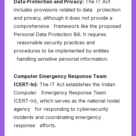
Data Protection and Privacy:
The IT Act
includes provisions related to data protection
and privacy, although it does not provide a
comprehensive framework like the proposed
Personal Data Protection Bill. It requires
reasonable security practices and
procedures to be implemented by entities
handling sensitive personal information.
Computer Emergency Response Team
(CERT-In):
The IT Act establishes the Indian
Computer Emergency Response Team
(CERT-In), which serves as the national nodal
agency for responding to cybersecurity
incidents and coordinating emergency
response efforts.