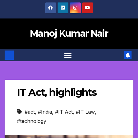
Skip
to
content
Manoj Kumar Nair
IT Act, highlights
#act
,
#India
,
#IT Act
,
#IT Law
,
#technology