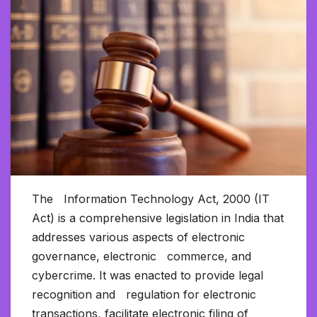
The Information Technology Act, 2000 (IT
Act) is a comprehensive legislation in India that
addresses various aspects of electronic
governance, electronic commerce, and
cybercrime. It was enacted to provide legal
recognition and regulation for electronic
transactions, facilitate electronic filing of