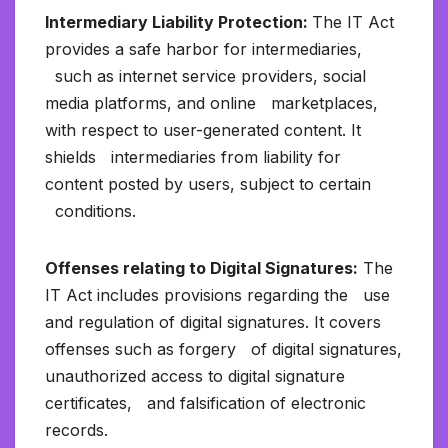
Intermediary Liability Protection:
The IT Act
provides a safe harbor for intermediaries,
such as internet service providers, social
media platforms, and online marketplaces,
with respect to user-generated content. It
shields intermediaries from liability for
content posted by users, subject to certain
conditions.
Offenses relating to Digital Signatures:
The
IT Act includes provisions regarding the use
and regulation of digital signatures. It covers
offenses such as forgery of digital signatures,
unauthorized access to digital signature
certificates, and falsification of electronic
records.