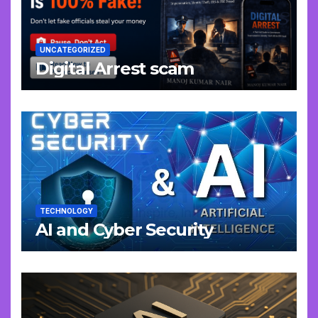
UNCATEGORIZED
Digital Arrest scam
TECHNOLOGY
AI and Cyber Security