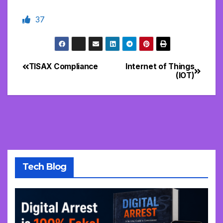
37
TISAX Compliance
Internet of Things
Post
(IOT)
navigation
Tech Blog