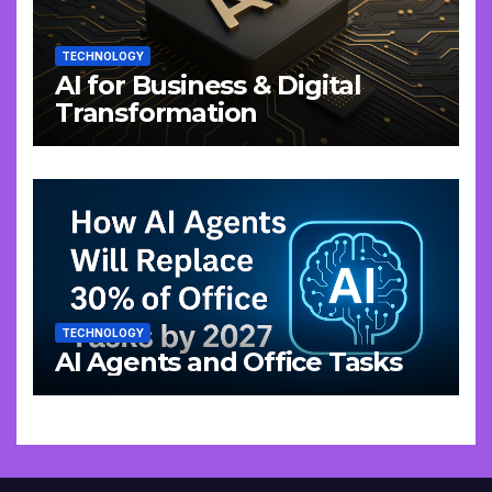
TECHNOLOGY
AI for Business & Digital
Transformation
TECHNOLOGY
AI Agents and Office Tasks