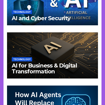
TECHNOLOGY
AI and Cyber Security
TECHNOLOGY
AI for Business & Digital
Transformation