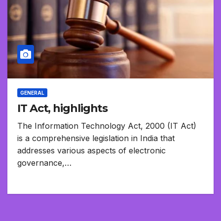
GENERAL
IT Act, highlights
The Information Technology Act, 2000 (IT Act)
is a comprehensive legislation in India that
addresses various aspects of electronic
governance,…