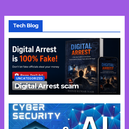
Tech Blog
UNCATEGORIZED
Digital Arrest scam