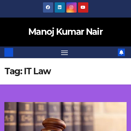
Skip
to
content
Manoj Kumar Nair
Tag:
IT Law