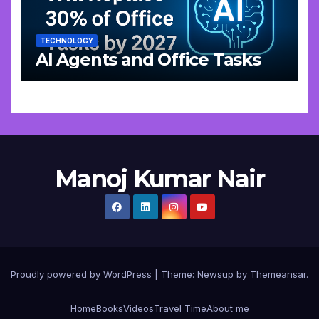
TECHNOLOGY
AI Agents and Office Tasks
Manoj Kumar Nair
Proudly powered by WordPress
|
Theme: Newsup by
Themeansar
.
Home
Books
Videos
Travel Time
About me